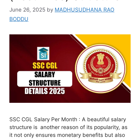
June 26, 2025
by
MADHUSUDHANA RAO
BODDU
SSC CGL Salary Per Month : A beautiful salary
structure is another reason of its popularity, as
it not only ensures monetary benefits but also