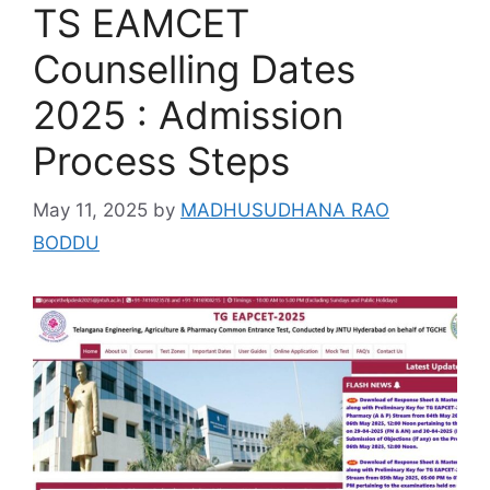
TS EAMCET
Counselling Dates
2025 : Admission
Process Steps
May 11, 2025
by
MADHUSUDHANA RAO
BODDU