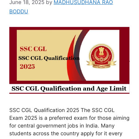
June 18, 2025
by
MADHUSUDHANA RAO
BODDU
SSC CGL Qualification 2025 The SSC CGL
Exam 2025 is a preferred exam for those aiming
for central government jobs in India. Many
students across the country apply for it every