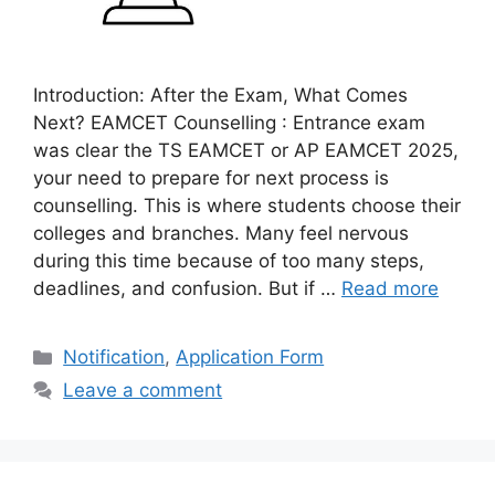
Introduction: After the Exam, What Comes
Next? EAMCET Counselling : Entrance exam
was clear the TS EAMCET or AP EAMCET 2025,
your need to prepare for next process is
counselling. This is where students choose their
colleges and branches. Many feel nervous
during this time because of too many steps,
deadlines, and confusion. But if …
Read more
Categories
Notification
,
Application Form
Leave a comment