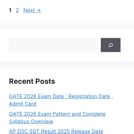
Page
Page
1
2
Next
→
Search
Recent Posts
GATE 2026 Exam Date : Registration Date ,
Admit Card
GATE 2026 Exam Pattern and Complete
Syllabus Overview
AP DSC SGT Result 2025 Release Date