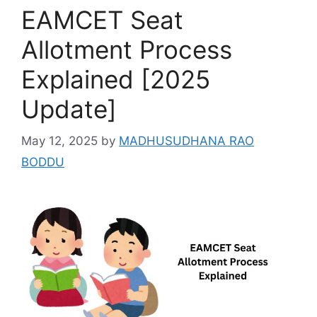
EAMCET Seat
Allotment Process
Explained [2025
Update]
May 12, 2025
by
MADHUSUDHANA RAO
BODDU