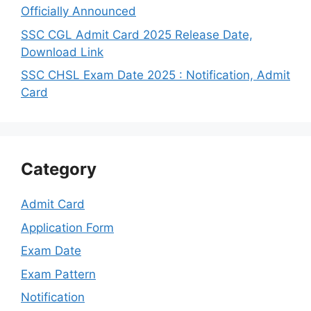
Officially Announced
SSC CGL Admit Card 2025 Release Date,
Download Link
SSC CHSL Exam Date 2025 : Notification, Admit
Card
Category
Admit Card
Application Form
Exam Date
Exam Pattern
Notification