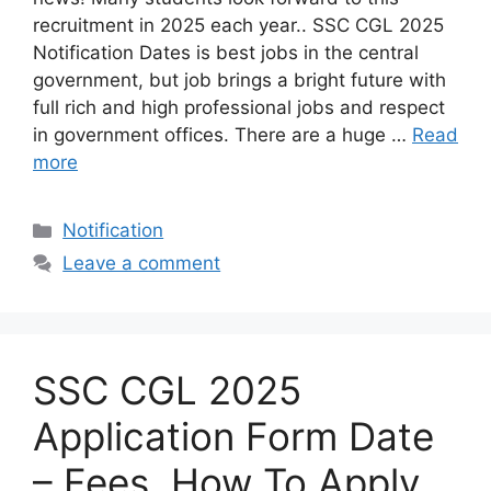
recruitment in 2025 each year.. SSC CGL 2025
Notification Dates is best jobs in the central
government, but job brings a bright future with
full rich and high professional jobs and respect
in government offices. There are a huge …
Read
more
Categories
Notification
Leave a comment
SSC CGL 2025
Application Form Date
– Fees, How To Apply