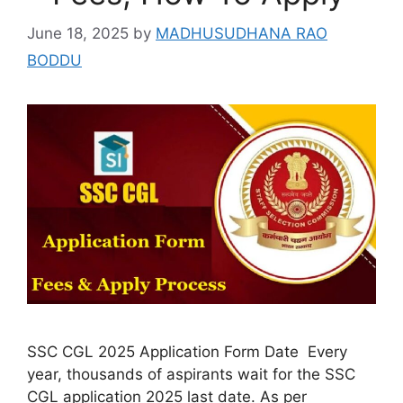
June 18, 2025
by
MADHUSUDHANA RAO
BODDU
SSC CGL 2025 Application Form Date Every
year, thousands of aspirants wait for the SSC
CGL application 2025 last date. As per