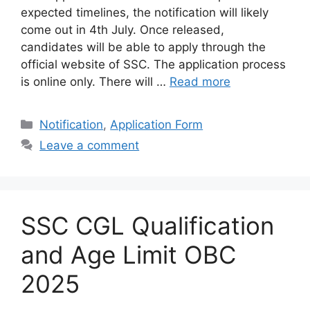
expected timelines, the notification will likely
come out in 4th July. Once released,
candidates will be able to apply through the
official website of SSC. The application process
is online only. There will …
Read more
Categories
Notification
,
Application Form
Leave a comment
SSC CGL Qualification
and Age Limit OBC
2025