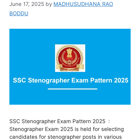
June 17, 2025
by
MADHUSUDHANA RAO
BODDU
SSC Stenographer Exam Pattern 2025 :
Stenographer Exam 2025 is held for selecting
candidates for stenographer posts in various