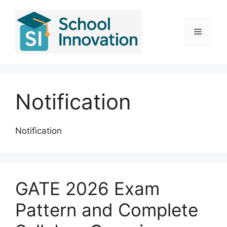
Skip
to
content
Menu
Notification
Notification
GATE 2026 Exam
Pattern and Complete