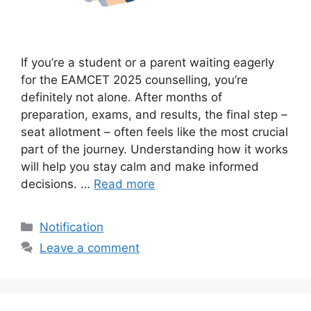
If you’re a student or a parent waiting eagerly
for the EAMCET 2025 counselling, you’re
definitely not alone. After months of
preparation, exams, and results, the final step –
seat allotment – often feels like the most crucial
part of the journey. Understanding how it works
will help you stay calm and make informed
decisions. …
Read more
Categories
Notification
Leave a comment