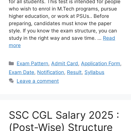
for all students. This test is intended for people
who wish to enrol in M.Tech programs, pursue
higher education, or work at PSUs.. Before
preparing, candidates must know the paper
style. If you know the exam structure, you can
study in the right way and save time. …
Read
more
Categories
Exam Pattern
,
Admit Card
,
Application Form
,
Exam Date
,
Notification
,
Result
,
Syllabus
Leave a comment
SSC CGL Salary 2025 :
(Post-Wise) Structure