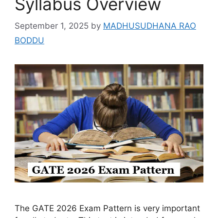
Syllabus Overview
September 1, 2025
by
MADHUSUDHANA RAO
BODDU
The GATE 2026 Exam Pattern is very important