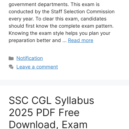
government departments. This exam is
conducted by the Staff Selection Commission
every year. To clear this exam, candidates
should first know the complete exam pattern.
Knowing the exam style helps you plan your
preparation better and …
Read more
Categories
Notification
Leave a comment
SSC CGL Syllabus
2025 PDF Free
Download, Exam