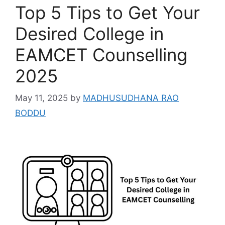
Top 5 Tips to Get Your
Desired College in
EAMCET Counselling
2025
May 11, 2025
by
MADHUSUDHANA RAO
BODDU