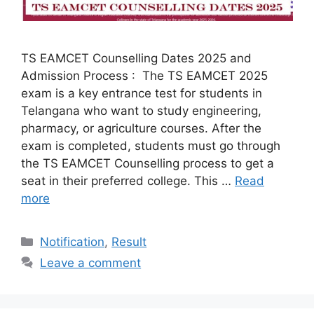
TS EAMCET Counselling Dates 2025 and
Admission Process : The TS EAMCET 2025
exam is a key entrance test for students in
Telangana who want to study engineering,
pharmacy, or agriculture courses. After the
exam is completed, students must go through
the TS EAMCET Counselling process to get a
seat in their preferred college. This …
Read
more
Categories
Notification
,
Result
Leave a comment