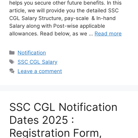
helps you secure other future benefits. In this
article, we will provide you the detailed SSC
CGL Salary Structure, pay-scale & In-hand
Salary along with Post-wise applicable
allowances. Read below, as we …
Read more
Categories
Notification
Tags
SSC CGL Salary
Leave a comment
SSC CGL Notification
Dates 2025 :
Registration Form,