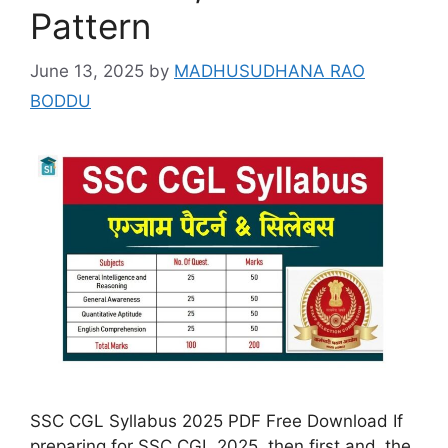
Pattern
June 13, 2025
by
MADHUSUDHANA RAO
BODDU
SSC CGL Syllabus 2025 PDF Free Download If
preparing for SSC CGL 2025, then first and the