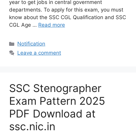
year to get jobs in central government
departments. To apply for this exam, you must
know about the SSC CGL Qualification and SSC
CGL Age …
Read more
Categories
Notification
Leave a comment
SSC Stenographer
Exam Pattern 2025
PDF Download at
ssc.nic.in