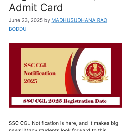
Admit Card
June 23, 2025
by
MADHUSUDHANA RAO
BODDU
SSC CGL Notification is here, and it makes big
news! Many students look forward to this