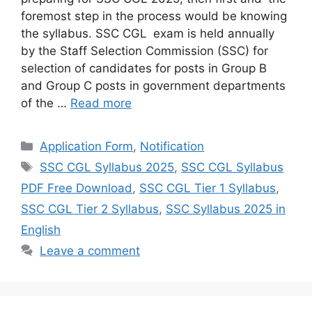
foremost step in the process would be knowing
the syllabus. SSC CGL exam is held annually
by the Staff Selection Commission (SSC) for
selection of candidates for posts in Group B
and Group C posts in government departments
of the …
Read more
Categories
Application Form
,
Notification
Tags
SSC CGL Syllabus 2025
,
SSC CGL Syllabus
PDF Free Download
,
SSC CGL Tier 1 Syllabus
,
SSC CGL Tier 2 Syllabus
,
SSC Syllabus 2025 in
English
Leave a comment