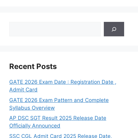
Search
Recent Posts
GATE 2026 Exam Date : Registration Date ,
Admit Card
GATE 2026 Exam Pattern and Complete
Syllabus Overview
AP DSC SGT Result 2025 Release Date
Officially Announced
SSC CGL Admit Card 2025 Release Date,