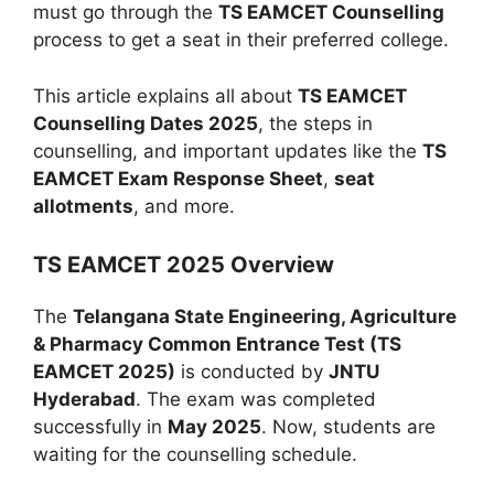
must go through the
TS EAMCET Counselling
process to get a seat in their preferred college.
This article explains all about
TS EAMCET
Counselling Dates 2025
, the steps in
counselling, and important updates like the
TS
EAMCET Exam Response Sheet
,
seat
allotments
, and more.
TS EAMCET 2025 Overview
The
Telangana State Engineering, Agriculture
& Pharmacy Common Entrance Test (TS
EAMCET 2025)
is conducted by
JNTU
Hyderabad
. The exam was completed
successfully in
May 2025
. Now, students are
waiting for the counselling schedule.