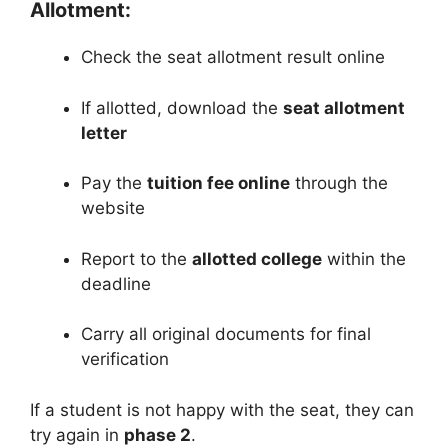
Allotment:
Check the seat allotment result online
If allotted, download the
seat allotment
letter
Pay the
tuition fee online
through the
website
Report to the
allotted college
within the
deadline
Carry all original documents for final
verification
If a student is not happy with the seat, they can
try again in
phase 2
.