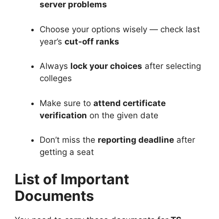
server problems
Choose your options wisely — check last
year’s
cut-off ranks
Always
lock your choices
after selecting
colleges
Make sure to
attend certificate
verification
on the given date
Don’t miss the
reporting deadline
after
getting a seat
List of Important
Documents