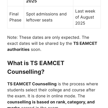
2025
Last week
Final
Spot admissions and
of August
Phase
leftover seats
2025
Note: These dates are only expected. The
exact dates will be shared by the
TS EAMCET
authorities
soon.
What is TS EAMCET
Counselling?
TS EAMCET Counselling
is the process where
students select their college and course after
the exam. It is done in online mode. The
counselling is based on rank, category, and
marks
scored in the exam.