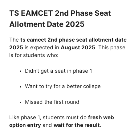
TS EAMCET 2nd Phase Seat
Allotment Date 2025
The
ts eamcet 2nd phase seat allotment date
2025
is expected in
August 2025
. This phase
is for students who:
Didn’t get a seat in phase 1
Want to try for a better college
Missed the first round
Like phase 1, students must do
fresh web
option entry
and
wait for the result
.