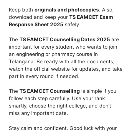
Keep both
originals and photocopies
. Also,
download and keep your
TS EAMCET Exam
Response Sheet 2025
safely.
The
TS EAMCET Counselling Dates 2025
are
important for every student who wants to join
an engineering or pharmacy course in
Telangana. Be ready with all the documents,
watch the official website for updates, and take
part in every round if needed.
The
TS EAMCET Counselling
is simple if you
follow each step carefully. Use your rank
smartly, choose the right college, and don’t
miss any important date.
Stay calm and confident. Good luck with your