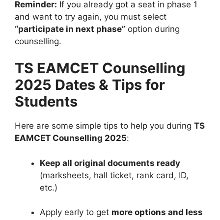
Reminder:
If you already got a seat in phase 1
and want to try again, you must select
“participate in next phase”
option during
counselling.
TS EAMCET Counselling
2025 Dates & Tips for
Students
Here are some simple tips to help you during
TS
EAMCET Counselling 2025
:
Keep all original documents ready
(marksheets, hall ticket, rank card, ID,
etc.)
Apply early to get
more options and less