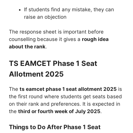
If students find any mistake, they can
raise an objection
The response sheet is important before
counselling because it gives a
rough idea
about the rank
.
TS EAMCET Phase 1 Seat
Allotment 2025
The
ts eamcet phase 1 seat allotment 2025
is
the first round where students get seats based
on their rank and preferences. It is expected in
the
third or fourth week of July 2025
.
Things to Do After Phase 1 Seat