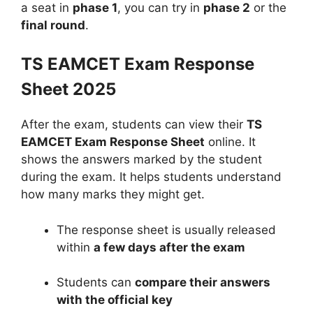
a seat in
phase 1
, you can try in
phase 2
or the
final round
.
TS EAMCET Exam Response
Sheet 2025
After the exam, students can view their
TS
EAMCET Exam Response Sheet
online. It
shows the answers marked by the student
during the exam. It helps students understand
how many marks they might get.
The response sheet is usually released
within
a few days after the exam
Students can
compare their answers
with the official key