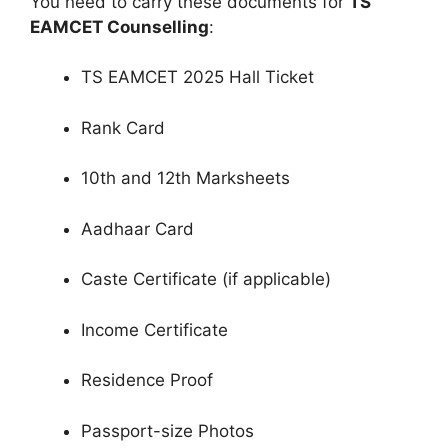
You need to carry these documents for
TS
EAMCET Counselling
:
TS EAMCET 2025 Hall Ticket
Rank Card
10th and 12th Marksheets
Aadhaar Card
Caste Certificate (if applicable)
Income Certificate
Residence Proof
Passport-size Photos