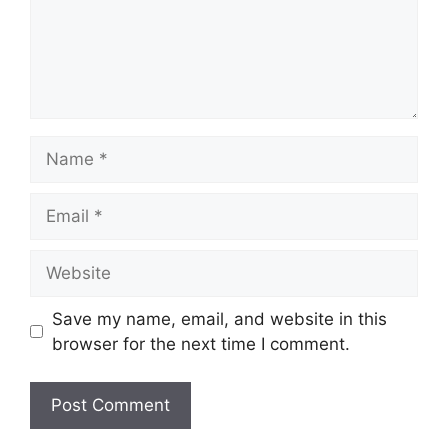
Name
Email
Website
Save my name, email, and website in this
browser for the next time I comment.