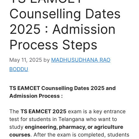
Counselling Dates
2025 : Admission
Process Steps
May 11, 2025
by
MADHUSUDHANA RAO
BODDU
TS EAMCET Counselling Dates 2025 and
Admission Process :
The
TS EAMCET 2025
exam is a key entrance
test for students in Telangana who want to
study
engineering, pharmacy, or agriculture
courses
. After the exam is completed, students