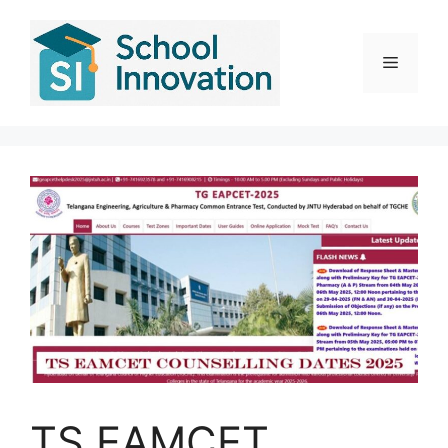
Skip
to
content
Menu
TS EAMCET