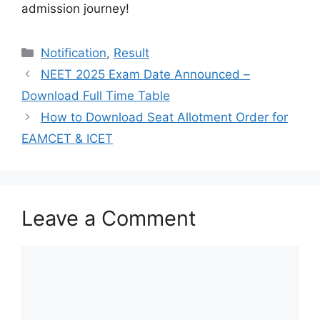
admission journey!
Categories
Notification
,
Result
NEET 2025 Exam Date Announced –
Download Full Time Table
How to Download Seat Allotment Order for
EAMCET & ICET
Leave a Comment
Comment