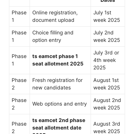
Phase
Online registration,
July 1st
1
document upload
week 2025
Phase
Choice filling and
July 2nd
1
option entry
week 2025
July 3rd or
Phase
ts eamcet phase 1
4th week
1
seat allotment 2025
2025
Phase
Fresh registration for
August 1st
2
new candidates
week 2025
Phase
August 2nd
Web options and entry
2
week 2025
ts eamcet 2nd phase
Phase
August 3rd
seat allotment date
2
week 2025