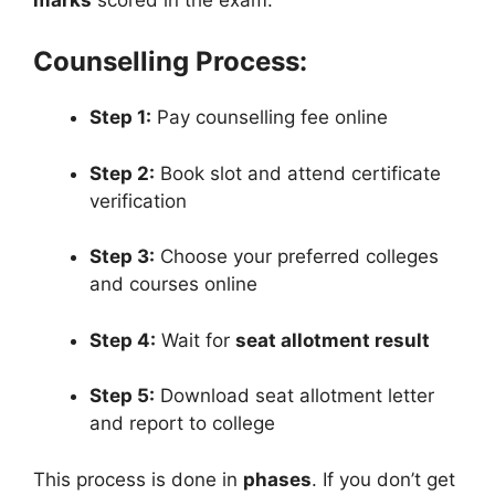
Counselling Process:
Step 1:
Pay counselling fee online
Step 2:
Book slot and attend certificate
verification
Step 3:
Choose your preferred colleges
and courses online
Step 4:
Wait for
seat allotment result
Step 5:
Download seat allotment letter
and report to college
This process is done in
phases
. If you don’t get