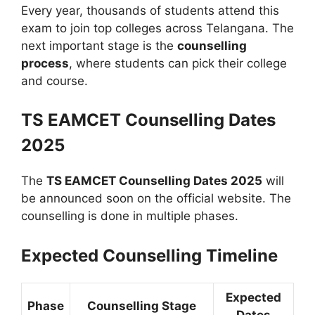
Every year, thousands of students attend this
exam to join top colleges across Telangana. The
next important stage is the
counselling
process
, where students can pick their college
and course.
TS EAMCET Counselling Dates
2025
The
TS EAMCET Counselling Dates 2025
will
be announced soon on the official website. The
counselling is done in multiple phases.
Expected Counselling Timeline
Expected
Phase
Counselling Stage
Dates