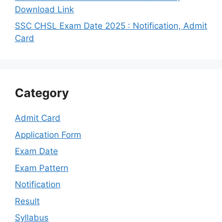
Download Link
SSC CHSL Exam Date 2025 : Notification, Admit
Card
Category
Admit Card
Application Form
Exam Date
Exam Pattern
Notification
Result
Syllabus