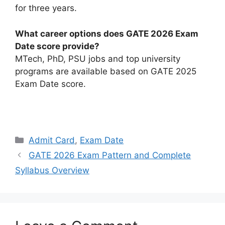
for three years.
What career options does GATE 2026 Exam
Date score provide?
MTech, PhD, PSU jobs and top university
programs are available based on GATE 2025
Exam Date score.
Categories
Admit Card
,
Exam Date
GATE 2026 Exam Pattern and Complete
Syllabus Overview