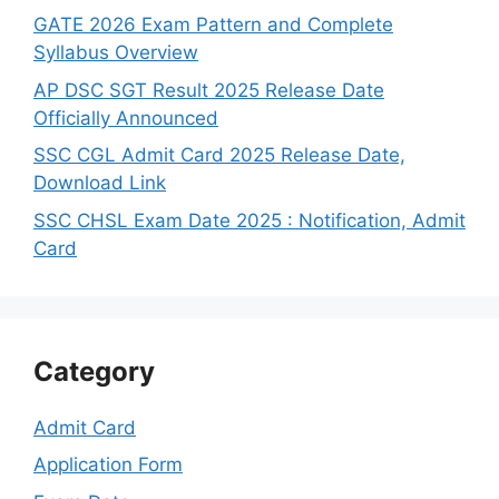
GATE 2026 Exam Pattern and Complete
Syllabus Overview
AP DSC SGT Result 2025 Release Date
Officially Announced
SSC CGL Admit Card 2025 Release Date,
Download Link
SSC CHSL Exam Date 2025 : Notification, Admit
Card
Category
Admit Card
Application Form