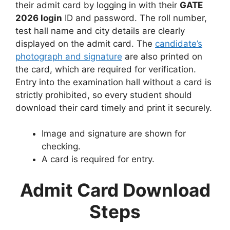
their admit card by logging in with their
GATE
2026 login
ID and password. The roll number,
test hall name and city details are clearly
displayed on the admit card. The
candidate’s
photograph and signature
are also printed on
the card, which are required for verification.
Entry into the examination hall without a card is
strictly prohibited, so every student should
download their card timely and print it securely.
Image and signature are shown for
checking.
A card is required for entry.
Admit Card Download
Steps