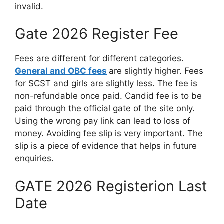
invalid.
Gate 2026 Register Fee
Fees are different for different categories.
General and OBC fees
are slightly higher. Fees
for SCST and girls are slightly less. The fee is
non-refundable once paid. Candid fee is to be
paid through the official gate of the site only.
Using the wrong pay link can lead to loss of
money. Avoiding fee slip is very important. The
slip is a piece of evidence that helps in future
enquiries.
GATE 2026 Registerion Last
Date