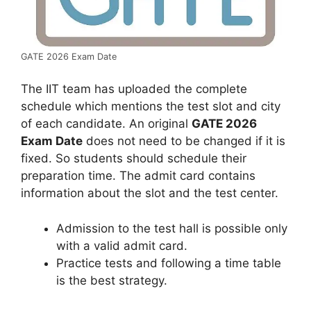
GATE 2026 Exam Date
The IIT team has uploaded the complete
schedule which mentions the test slot and city
of each candidate. An original
GATE 2026
Exam Date
does not need to be changed if it is
fixed. So students should schedule their
preparation time. The admit card contains
information about the slot and the test center.
Admission to the test hall is possible only
with a valid admit card.
Practice tests and following a time table
is the best strategy.