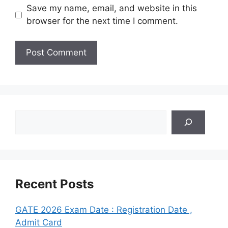
Save my name, email, and website in this
browser for the next time I comment.
Search
Recent Posts
GATE 2026 Exam Date : Registration Date ,
Admit Card