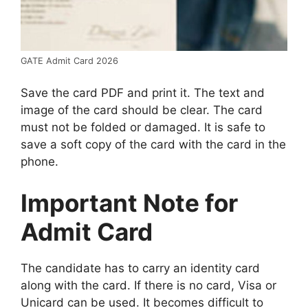
GATE Admit Card 2026
Save the card PDF and print it. The text and
image of the card should be clear. The card
must not be folded or damaged. It is safe to
save a soft copy of the card with the card in the
phone.
Important Note for
Admit Card
The candidate has to carry an identity card
along with the card. If there is no card, Visa or
Unicard can be used. It becomes difficult to