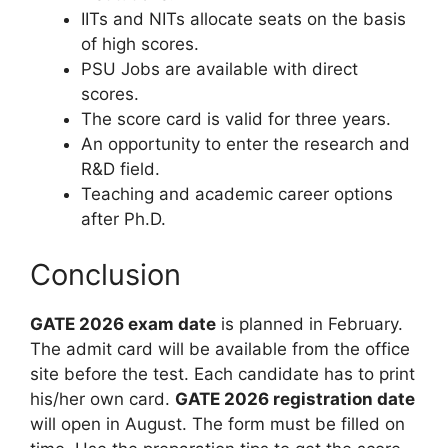
IITs and NITs allocate seats on the basis
of high scores.
PSU Jobs are available with direct
scores.
The score card is valid for three years.
An opportunity to enter the research and
R&D field.
Teaching and academic career options
after Ph.D.
Conclusion
GATE 2026 exam date
is planned in February.
The admit card will be available from the office
site before the test. Each candidate has to print
his/her own card.
GATE 2026 registration date
will open in August. The form must be filled on