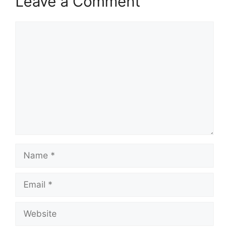
Leave a Comment
Comment
Name
Email
Website