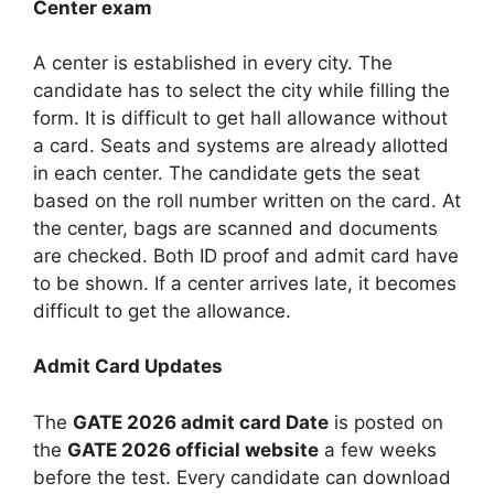
Center exam
A center is established in every city. The
candidate has to select the city while filling the
form. It is difficult to get hall allowance without
a card. Seats and systems are already allotted
in each center. The candidate gets the seat
based on the roll number written on the card. At
the center, bags are scanned and documents
are checked. Both ID proof and admit card have
to be shown. If a center arrives late, it becomes
difficult to get the allowance.
Admit Card Updates
The
GATE 2026 admit card
Date
is posted on
the
GATE 2026 official website
a few weeks
before the test. Every candidate can download