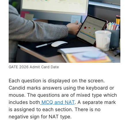
GATE 2026 Admit Card Date
Each question is displayed on the screen.
Candid marks answers using the keyboard or
mouse. The questions are of mixed type which
includes both
MCQ and NAT
. A separate mark
is assigned to each section. There is no
negative sign for NAT type.