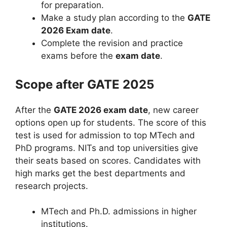
for preparation.
Make a study plan according to the
GATE
2026 Exam date
.
Complete the revision and practice
exams before the
exam date
.
Scope after GATE 2025
After the
GATE 2026 exam date
, new career
options open up for students. The score of this
test is used for admission to top MTech and
PhD programs. NITs and top universities give
their seats based on scores. Candidates with
high marks get the best departments and
research projects.
MTech and Ph.D. admissions in higher
institutions.