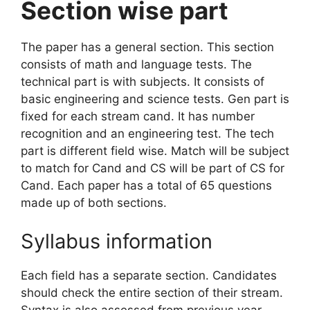
Section wise part
The paper has a general section. This section
consists of math and language tests. The
technical part is with subjects. It consists of
basic engineering and science tests. Gen part is
fixed for each stream cand. It has number
recognition and an engineering test. The tech
part is different field wise. Match will be subject
to match for Cand and CS will be part of CS for
Cand. Each paper has a total of 65 questions
made up of both sections.
Syllabus information
Each field has a separate section. Candidates
should check the entire section of their stream.
Syntax is also assessed from previous year