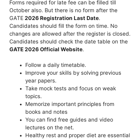
Forms required for late fee can be filled till
October also. But there is no form after the
GATE
2026 Registration Last Date
.
Candidates should fill the form on time. No
changes are allowed after the register is closed.
Candidates should check the date table on the
GATE
2026 Official Website
.
Follow a daily timetable.
Improve your skills by solving previous
year papers.
Take mock tests and focus on weak
topics.
Memorize important principles from
books and notes
You can find free guides and video
lectures on the net.
Healthy rest and proper diet are essential