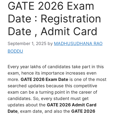
GATE 2026 Exam
Date : Registration
Date , Admit Card
September 1, 2025
by
MADHUSUDHANA RAO
BODDU
Every year lakhs of candidates take part in this
exam, hence its importance increases even
more.
GATE 2026 Exam Date
is one of the most
searched updates because this competitive
exam can be a turning point in the career of
candidates. So, every student must get
updates about the
GATE 2026 Admit Card
Date
, exam date, and also the
GATE 2026