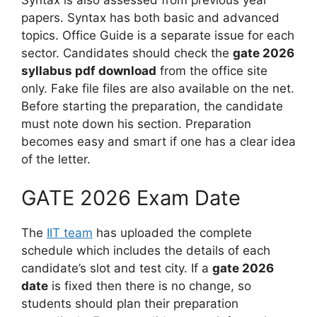
papers. Syntax has both basic and advanced
topics. Office Guide is a separate issue for each
sector. Candidates should check the
gate 2026
syllabus pdf download
from the office site
only. Fake file files are also available on the net.
Before starting the preparation, the candidate
must note down his section. Preparation
becomes easy and smart if one has a clear idea
of the letter.
GATE 2026 Exam Date
The
IIT team
has uploaded the complete
schedule which includes the details of each
candidate’s slot and test city. If a
gate 2026
date
is fixed then there is no change, so
students should plan their preparation