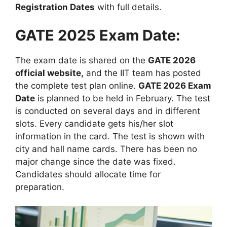
Registration Dates
with full details.
GATE 2025 Exam Date:
The exam date is shared on the
GATE 2026
official website,
and the IIT team has posted
the complete test plan online.
GATE 2026 Exam
Date
is planned to be held in February. The test
is conducted on several days and in different
slots. Every candidate gets his/her slot
information in the card. The test is shown with
city and hall name cards. There has been no
major change since the date was fixed.
Candidates should allocate time for
preparation.