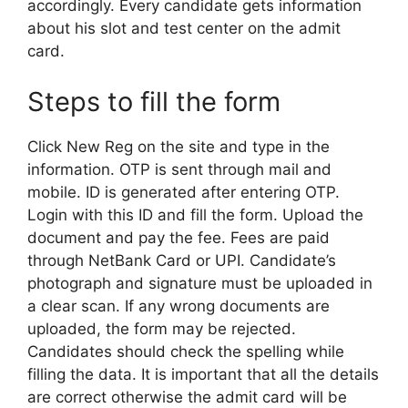
accordingly. Every candidate gets information
about his slot and test center on the admit
card.
Steps to fill the form
Click New Reg on the site and type in the
information. OTP is sent through mail and
mobile. ID is generated after entering OTP.
Login with this ID and fill the form. Upload the
document and pay the fee. Fees are paid
through NetBank Card or UPI. Candidate’s
photograph and signature must be uploaded in
a clear scan. If any wrong documents are
uploaded, the form may be rejected.
Candidates should check the spelling while
filling the data. It is important that all the details
are correct otherwise the admit card will be