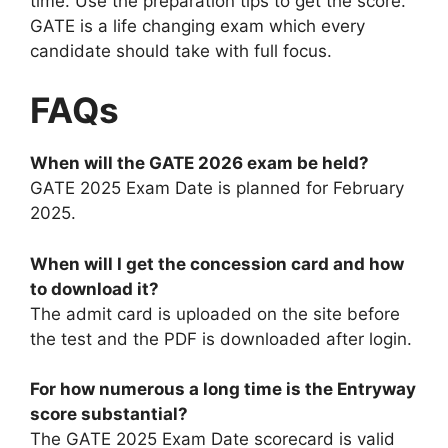
time. Use the preparation tips to get the score.
GATE is a life changing exam which every
candidate should take with full focus.
FAQs
When will the GATE 2026 exam be held?
GATE 2025 Exam Date is planned for February
2025.
When will I get the concession card and how
to download it?
The admit card is uploaded on the site before
the test and the PDF is downloaded after login.
For how numerous a long time is the Entryway
score substantial?
The GATE 2025 Exam Date scorecard is valid