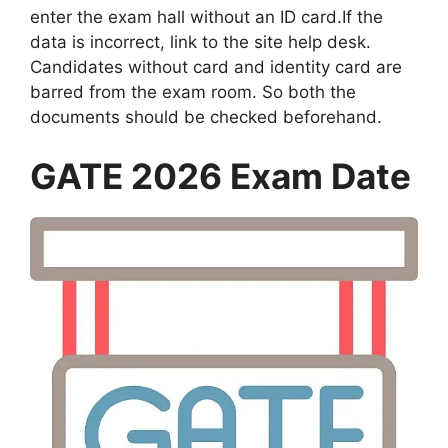
enter the exam hall without an ID card.If the
data is incorrect, link to the site help desk.
Candidates without card and identity card are
barred from the exam room. So both the
documents should be checked beforehand.
GATE 2026 Exam Date