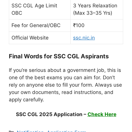
SSC CGL Age Limit
3 Years Relaxation
OBC
(Max 33–35 Yrs)
Fee for General/OBC
₹100
Official Website
ssc.nic.in
Final Words for SSC CGL Aspirants
If you’re serious about a government job, this is
one of the best exams you can aim for. Don’t
rely on anyone else to fill your form. Always use
your own documents, read instructions, and
apply carefully.
SSC CGL 2025 Application –
Check Here
Categories