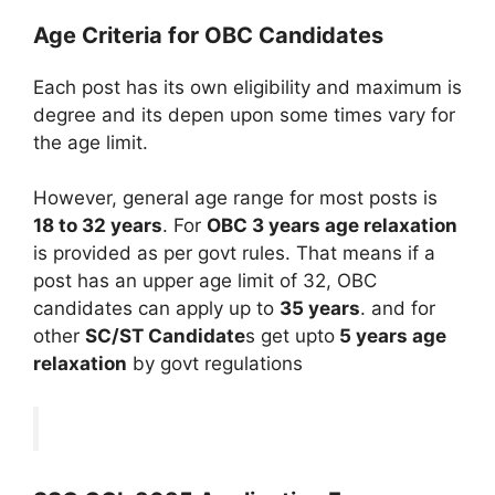
Age Criteria for OBC Candidates
Each post has its own eligibility and maximum is
degree and its depen upon some times vary for
the age limit.
However, general age range for most posts is
18 to 32 years
. For
OBC
3 years age relaxation
is provided as per govt rules. That means if a
post has an upper age limit of 32, OBC
candidates can apply up to
35 years
. and for
other
SC/ST Candidate
s get upto
5 years age
relaxation
by govt regulations