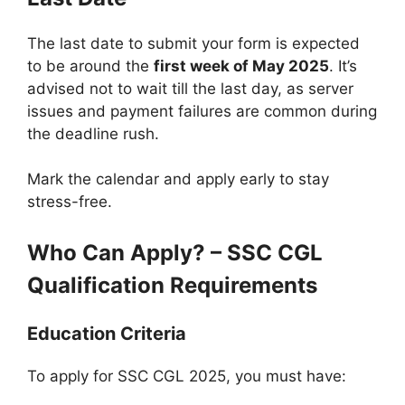
The last date to submit your form is expected
to be around the
first week of May 2025
. It’s
advised not to wait till the last day, as server
issues and payment failures are common during
the deadline rush.
Mark the calendar and apply early to stay
stress-free.
Who Can Apply? – SSC CGL
Qualification Requirements
Education Criteria
To apply for SSC CGL 2025, you must have: