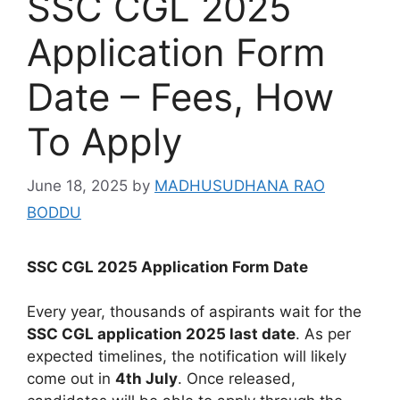
SSC CGL 2025
Application Form
Date – Fees, How
To Apply
June 18, 2025
by
MADHUSUDHANA RAO
BODDU
SSC CGL 2025 Application Form Date
Every year, thousands of aspirants wait for the
SSC CGL application 2025 last date
. As per
expected timelines, the notification will likely
come out in
4th July
. Once released,