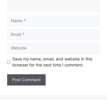
Name
Email
Website
Save my name, email, and website in this
browser for the next time I comment.