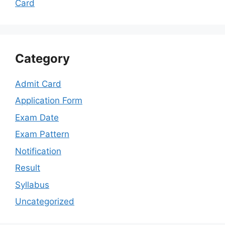
Card
Category
Admit Card
Application Form
Exam Date
Exam Pattern
Notification
Result
Syllabus
Uncategorized