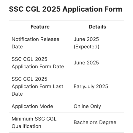
SSC CGL 2025 Application Form
Feature
Details
Notification Release
June 2025
Date
(Expected)
SSC CGL 2025
June 2025
Application Form Date
SSC CGL 2025
Application Form Last
EarlyJuly 2025
Date
Application Mode
Online Only
Minimum SSC CGL
Bachelor’s Degree
Qualification