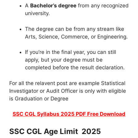
A
Bachelor’s degree
from any recognized
university.
The degree can be from any stream like
Arts, Science, Commerce, or Engineering.
If you’re in the final year, you can still
apply, but your degree must be
completed before the result declaration.
For all the relavent post are example Statistical
Investigator or Audit Officer is only with eligible
is Graduation or Degree
SSC CGL Syllabus 2025 PDF Free Download
SSC CGL Age Limit 2025