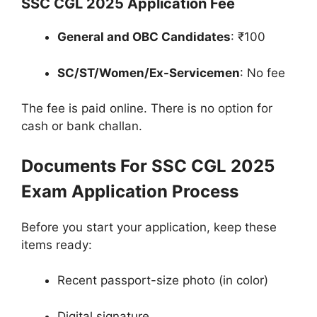
SSC CGL 2025 Application Fee
General and OBC Candidates
: ₹100
SC/ST/Women/Ex-Servicemen
: No fee
The fee is paid online. There is no option for
cash or bank challan.
Documents For SSC CGL 2025
Exam Application Process
Before you start your application, keep these
items ready:
Recent passport-size photo (in color)
Digital signature