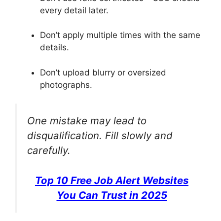
every detail later.
Don’t apply multiple times with the same
details.
Don’t upload blurry or oversized
photographs.
One mistake may lead to
disqualification. Fill slowly and
carefully.
Top 10 Free Job Alert Websites
You Can Trust in 2025