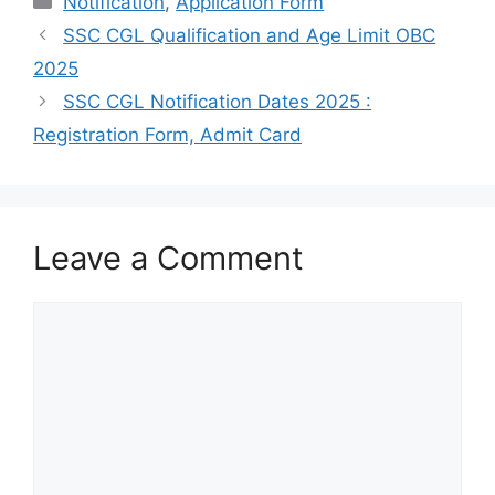
Notification
,
Application Form
SSC CGL Qualification and Age Limit OBC
2025
SSC CGL Notification Dates 2025 :
Registration Form, Admit Card
Leave a Comment
Comment