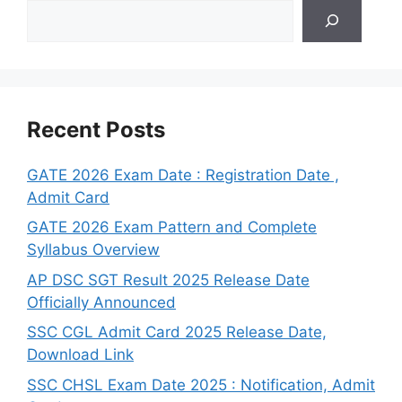
Search
Recent Posts
GATE 2026 Exam Date : Registration Date ,
Admit Card
GATE 2026 Exam Pattern and Complete
Syllabus Overview
AP DSC SGT Result 2025 Release Date
Officially Announced
SSC CGL Admit Card 2025 Release Date,
Download Link
SSC CHSL Exam Date 2025 : Notification, Admit