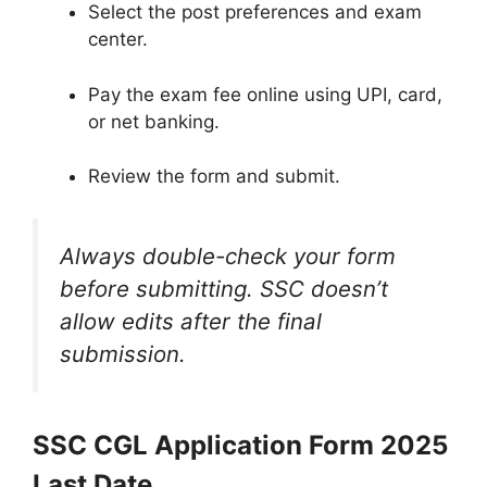
Select the post preferences and exam
center.
Pay the exam fee online using UPI, card,
or net banking.
Review the form and submit.
Always double-check your form
before submitting. SSC doesn’t
allow edits after the final
submission.
SSC CGL Application Form 2025
Last Date