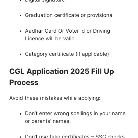
Graduation certificate or provisional
Aadhar Card Or Voter Id or Driving
Licence will be valid
Category certificate (if applicable)
CGL Application 2025 Fill Up
Process
Avoid these mistakes while applying:
Don’t enter wrong spellings in your name
or parents’ names.
Don’t use fake certificates – SSC checks