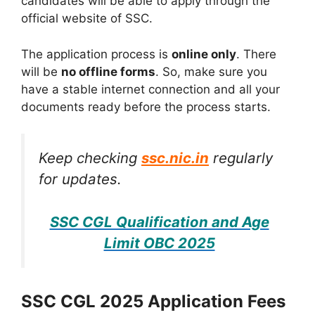
candidates will be able to apply through the
official website of SSC.
The application process is
online only
. There
will be
no offline forms
. So, make sure you
have a stable internet connection and all your
documents ready before the process starts.
Keep checking
ssc.nic.in
regularly
for updates.
SSC CGL Qualification and Age
Limit OBC 2025
SSC CGL 2025 Application Fees