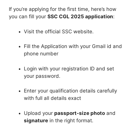
If you’re applying for the first time, here’s how
you can fill your
SSC CGL 2025 application
:
Visit the official SSC website.
Fill the Application with your Gmail id and
phone number
Login with your registration ID and set
your password.
Enter your qualification details carefully
with full all details exact
Upload your
passport-size photo
and
signature
in the right format.