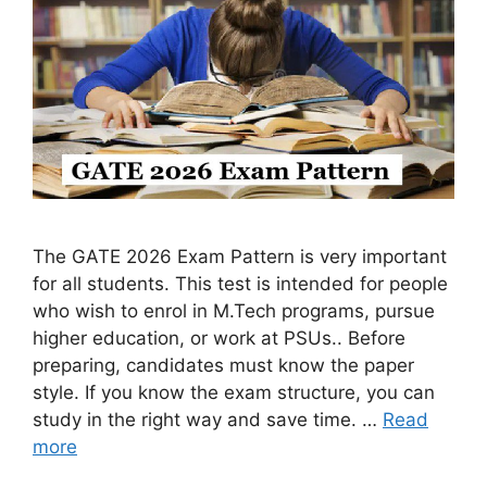
The GATE 2026 Exam Pattern is very important
for all students. This test is intended for people
who wish to enrol in M.Tech programs, pursue
higher education, or work at PSUs.. Before
preparing, candidates must know the paper
style. If you know the exam structure, you can
study in the right way and save time. …
Read
more