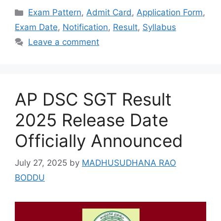
Categories
Exam Pattern
,
Admit Card
,
Application Form
,
Exam Date
,
Notification
,
Result
,
Syllabus
Leave a comment
AP DSC SGT Result
2025 Release Date
Officially Announced
July 27, 2025
by
MADHUSUDHANA RAO
BODDU