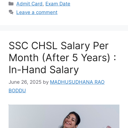
Categories
Admit Card
,
Exam Date
Leave a comment
SSC CHSL Salary Per
Month (After 5 Years) :
In-Hand Salary
June 26, 2025
by
MADHUSUDHANA RAO
BODDU