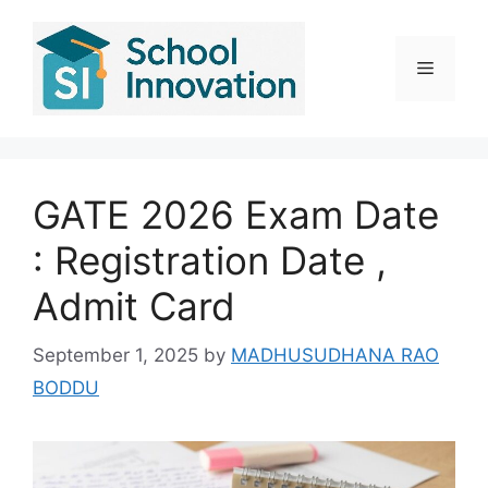
Skip
to
content
Menu
GATE 2026 Exam Date
: Registration Date ,
Admit Card
September 1, 2025
by
MADHUSUDHANA RAO
BODDU