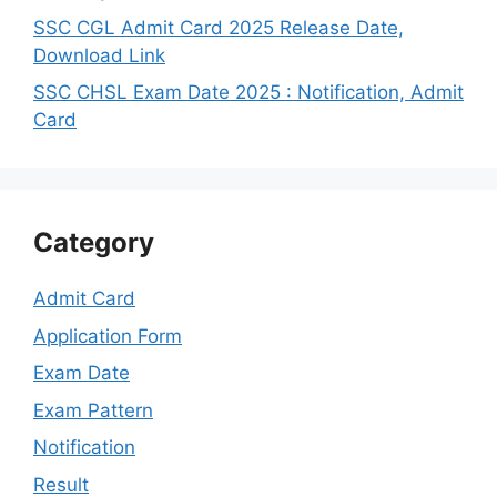
SSC CGL Admit Card 2025 Release Date,
Download Link
SSC CHSL Exam Date 2025 : Notification, Admit
Card
Category
Admit Card
Application Form
Exam Date
Exam Pattern
Notification
Result