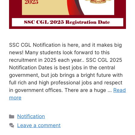
SSC CGL Notification is here, and it makes big
news! Many students look forward to this
recruitment in 2025 each year.. SSC CGL 2025
Notification Dates is best jobs in the central
government, but job brings a bright future with
full rich and high professional jobs and respect
in government offices. There are a huge …
Read
more
Categories
Notification
Leave a comment