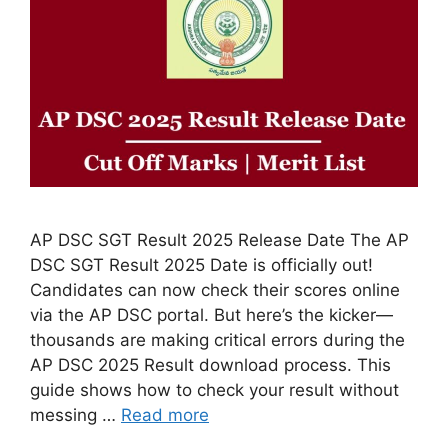
AP DSC SGT Result 2025 Release Date The AP
DSC SGT Result 2025 Date is officially out!
Candidates can now check their scores online
via the AP DSC portal. But here’s the kicker—
thousands are making critical errors during the
AP DSC 2025 Result download process. This
guide shows how to check your result without
messing …
Read more