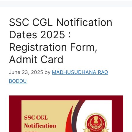
SSC CGL Notification
Dates 2025 :
Registration Form,
Admit Card
June 23, 2025
by
MADHUSUDHANA RAO
BODDU