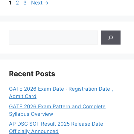
Page
Page
Page
1
2
3
Next
→
Search
Recent Posts
GATE 2026 Exam Date : Registration Date ,
Admit Card
GATE 2026 Exam Pattern and Complete
Syllabus Overview
AP DSC SGT Result 2025 Release Date
Officially Announced