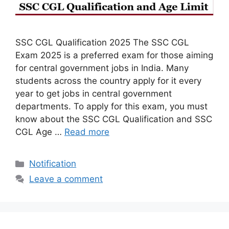
SSC CGL Qualification 2025 The SSC CGL
Exam 2025 is a preferred exam for those aiming
for central government jobs in India. Many
students across the country apply for it every
year to get jobs in central government
departments. To apply for this exam, you must
know about the SSC CGL Qualification and SSC
CGL Age …
Read more
Categories
Notification
Leave a comment