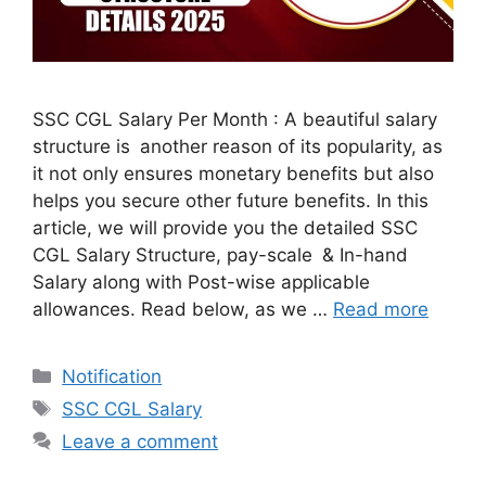
SSC CGL Salary Per Month : A beautiful salary
structure is another reason of its popularity, as
it not only ensures monetary benefits but also
helps you secure other future benefits. In this
article, we will provide you the detailed SSC
CGL Salary Structure, pay-scale & In-hand
Salary along with Post-wise applicable
allowances. Read below, as we …
Read more
Categories
Notification
Tags
SSC CGL Salary
Leave a comment