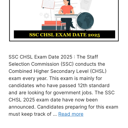
SSC CHSL Exam Date 2025 : The Staff
Selection Commission (SSC) conducts the
Combined Higher Secondary Level (CHSL)
exam every year. This exam is mainly for
candidates who have passed 12th standard
and are looking for government jobs. The SSC
CHSL 2025 exam date have now been
announced. Candidates preparing for this exam
must keep track of …
Read more