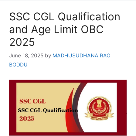
SSC CGL Qualification
and Age Limit OBC
2025
June 18, 2025
by
MADHUSUDHANA RAO
BODDU