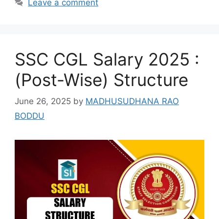
Leave a comment
SSC CGL Salary 2025 :
(Post-Wise) Structure
June 26, 2025
by
MADHUSUDHANA RAO
BODDU