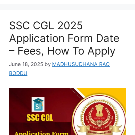
SSC CGL 2025
Application Form Date
– Fees, How To Apply
June 18, 2025
by
MADHUSUDHANA RAO
BODDU