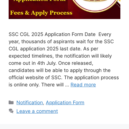
SSC CGL 2025 Application Form Date Every
year, thousands of aspirants wait for the SSC
CGL application 2025 last date. As per
expected timelines, the notification will likely
come out in 4th July. Once released,
candidates will be able to apply through the
official website of SSC. The application process
is online only. There will …
Read more
Categories
Notification
,
Application Form
Leave a comment