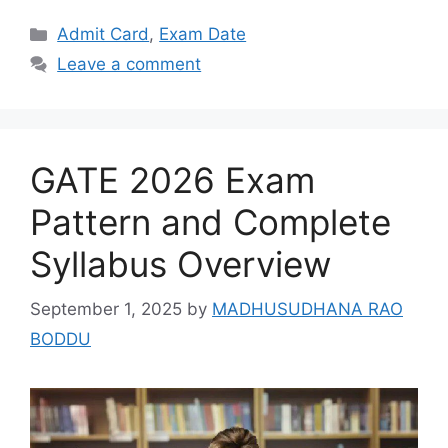
Categories
Admit Card
,
Exam Date
Leave a comment
GATE 2026 Exam
Pattern and Complete
Syllabus Overview
September 1, 2025
by
MADHUSUDHANA RAO
BODDU