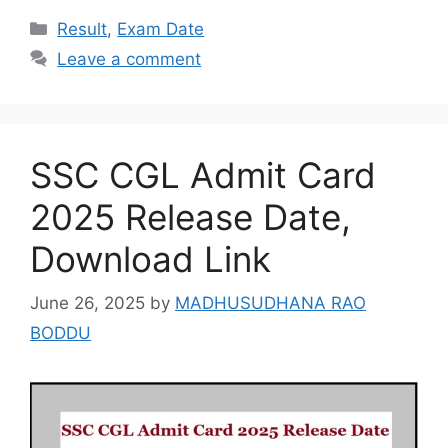
Categories
Result
,
Exam Date
Leave a comment
SSC CGL Admit Card
2025 Release Date,
Download Link
June 26, 2025
by
MADHUSUDHANA RAO
BODDU