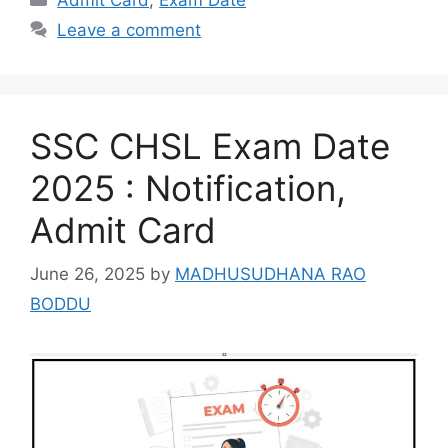
Leave a comment
SSC CHSL Exam Date
2025 : Notification,
Admit Card
June 26, 2025
by
MADHUSUDHANA RAO
BODDU