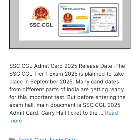
SSC CGL Admit Card 2025 Release Date :The
SSC CGL Tier 1 Exam 2025 is planned to take
place in September 2025. Many candidates
from different parts of India are getting ready
for this important test. But before entering the
exam hall, main doucment is SSC CGL 2025
Admit Card. Carry Hall ticket to the …
Read
more
Categories
Admit Card
,
Exam Date