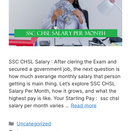
SSC CHSL Salary : After clering the Exam and
secured a government job, the next question is
how much averange monthly salary that person
getting is main thing. Let’s explore SSC CHSL
Salary Per Month, how it grows, and what the
highest pay is like. Your Starting Pay : ssc chsl
salary per month varies …
Read more
Categories
Uncategorized