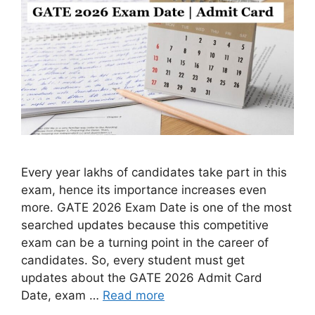
Every year lakhs of candidates take part in this
exam, hence its importance increases even
more. GATE 2026 Exam Date is one of the most
searched updates because this competitive
exam can be a turning point in the career of
candidates. So, every student must get
updates about the GATE 2026 Admit Card
Date, exam …
Read more