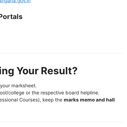
langana.gov.in
Portals
ing Your Result?
your marksheet.
ool/college or the respective board helpline.
ofessional Courses), keep the
marks memo and hall