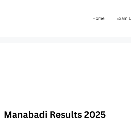
Home
Exam D