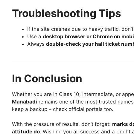
Troubleshooting Tips
If the site crashes due to heavy traffic, don’
Use a
desktop browser or Chrome on mobi
Always
double-check your hall ticket num
In Conclusion
Whether you are in Class 10, Intermediate, or app
Manabadi
remains one of the most trusted names 
keep a backup – check official portals too.
With the pressure of results, don’t forget:
marks do
attitude do
. Wishing you all success and a bright