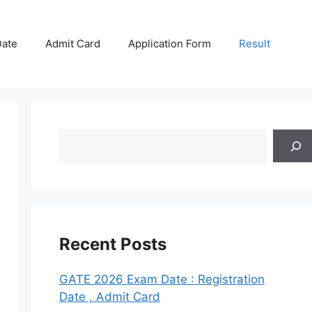
ate
Admit Card
Application Form
Result
Search
Recent Posts
GATE 2026 Exam Date : Registration
Date , Admit Card