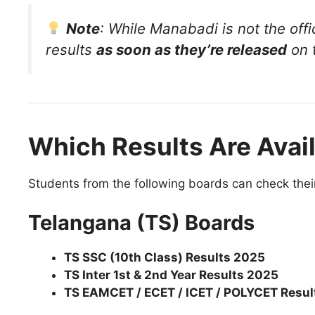
Note
: While Manabadi is not the offi
results
as soon as they’re released
on t
Which Results Are Avai
Students from the following boards can check thei
Telangana (TS) Boards
TS SSC (10th Class) Results 2025
TS Inter 1st & 2nd Year Results 2025
TS EAMCET / ECET / ICET / POLYCET Resul