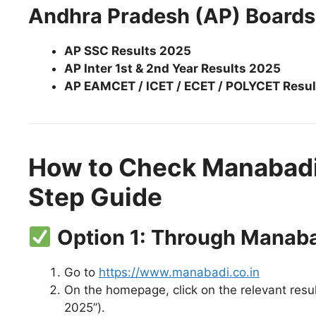
Andhra Pradesh (AP) Boards
AP SSC Results 2025
AP Inter 1st & 2nd Year Results 2025
AP EAMCET / ICET / ECET / POLYCET Resul
How to Check Manabadi
Step Guide
Option 1: Through Manab
Go to
https://www.manabadi.co.in
On the homepage, click on the relevant result
2025”).