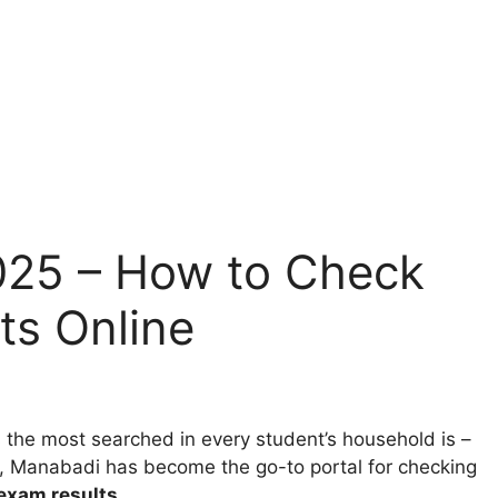
025 – How to Check
ts Online
e most searched in every student’s household is –
es, Manabadi has become the go-to portal for checking
exam results
.