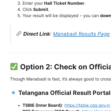
Enter your
Hall Ticket Number
.
Click
Submit
.
Your result will be displayed – you can
downl
Direct Link
:
Manabadi Results Page
Option 2: Check on Offici
Though Manabadi is fast, it’s always good to cross
Telangana Official Result Portal
TSBIE (Inter Board)
:
https://tsbie.cgg.gov.in