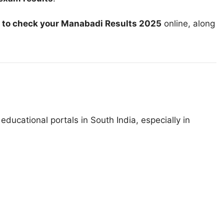
 to check your Manabadi Results 2025
online, along
educational portals in South India, especially in