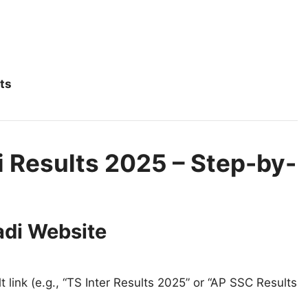
ts
 Results 2025 – Step-by-
adi Website
 link (e.g., “TS Inter Results 2025” or “AP SSC Results