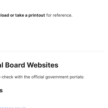
oad or take a printout
for reference.
al Board Websites
-check with the official government portals:
s