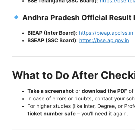
BSE Telangana (SSC Board)
:
https://bse.te
Andhra Pradesh Official Result 
BIEAP (Inter Board)
:
https://bieap.apcfss.in
BSEAP (SSC Board)
:
https://bse.ap.gov.in
What to Do After Check
Take a screenshot
or
download the PDF
of 
In case of errors or doubts, contact your sch
For higher studies (like Inter, Degree, or Pr
ticket number safe
– you’ll need it again.