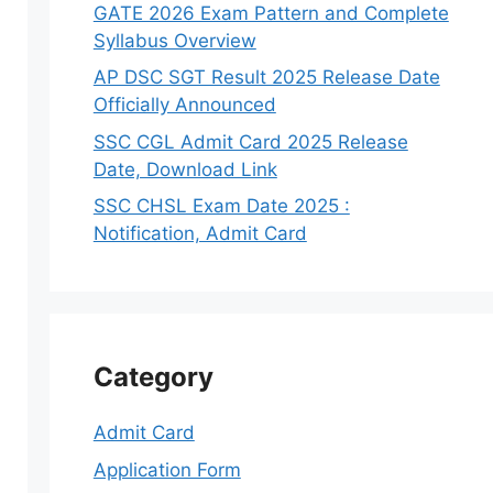
GATE 2026 Exam Pattern and Complete
Syllabus Overview
AP DSC SGT Result 2025 Release Date
Officially Announced
SSC CGL Admit Card 2025 Release
Date, Download Link
SSC CHSL Exam Date 2025 :
Notification, Admit Card
Category
Admit Card
Application Form