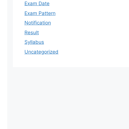
Exam Date
Exam Pattern
Notification
Result
Syllabus
Uncategorized