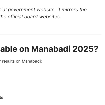
cial government website, it mirrors the
he official board websites.
lable on Manabadi 2025?
r results on Manabadi:
ts