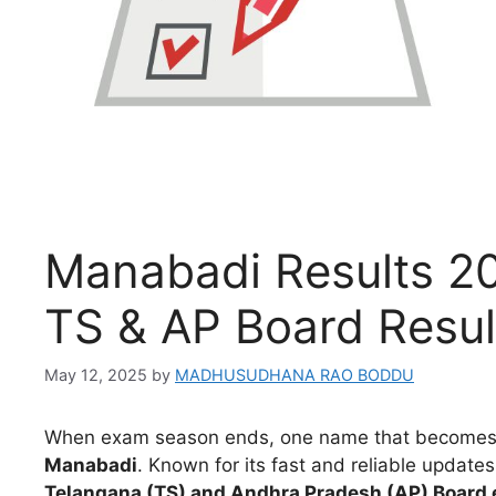
Manabadi Results 2
TS & AP Board Resul
May 12, 2025
by
MADHUSUDHANA RAO BODDU
When exam season ends, one name that becomes th
Manabadi
. Known for its fast and reliable updat
Telangana (TS) and Andhra Pradesh (AP) Board 