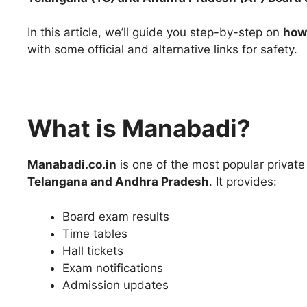
In this article, we’ll guide you step-by-step on
how
with some official and alternative links for safety.
What is Manabadi?
Manabadi.co.in
is one of the most popular private 
Telangana and Andhra Pradesh
. It provides:
Board exam results
Time tables
Hall tickets
Exam notifications
Admission updates