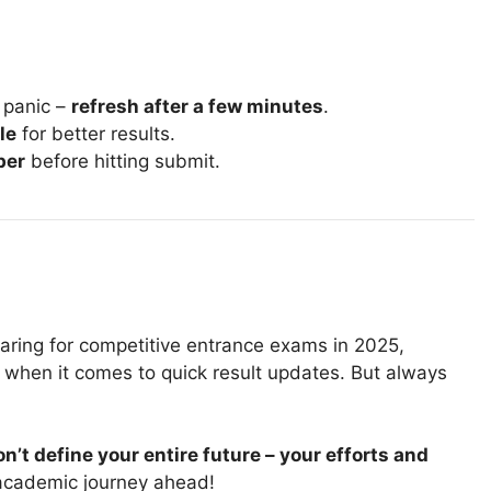
t panic –
refresh after a few minutes
.
le
for better results.
ber
before hitting submit.
earing for competitive entrance exams in 2025,
when it comes to quick result updates. But always
n’t define your entire future – your efforts and
 academic journey ahead!