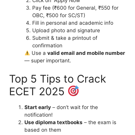
Click on “Apply Now”
Pay fee (₹600 for General, ₹550 for
OBC, ₹500 for SC/ST)
Fill in personal and academic info
Upload photo and signature
Submit & take a printout of
confirmation
Use a
valid email and mobile number
— super important.
Top 5 Tips to Crack
ECET 2025
Start early
– don’t wait for the
notification!
Use diploma textbooks
– the exam is
based on them