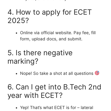
4. How to apply for ECET
2025?
Online via official website. Pay fee, fill
form, upload docs, and submit.
5. Is there negative
marking?
Nope! So take a shot at all questions
6. Can I get into B.Tech 2nd
year with ECET?
Yep! That’s what ECET is for – lateral