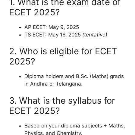
1. What is the exam date of
ECET 2025?
AP ECET: May 9, 2025
TS ECET: May 16, 2025
(tentative)
2. Who is eligible for ECET
2025?
Diploma holders and B.Sc. (Maths) grads
in Andhra or Telangana.
3. What is the syllabus for
ECET 2025?
Based on your diploma subjects + Maths,
Physics, and Chemistry.