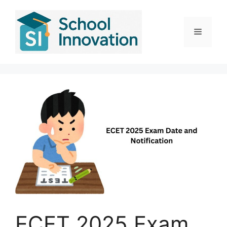
Skip
to
content
Menu
ECET 2025 Exam