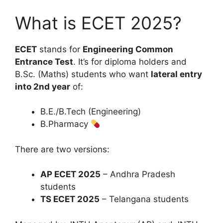
What is ECET 2025?
ECET
stands for
Engineering Common
Entrance Test
. It’s for diploma holders and
B.Sc. (Maths) students who want
lateral entry
into 2nd year
of:
B.E./B.Tech (Engineering)
B.Pharmacy
There are two versions:
AP ECET 2025
– Andhra Pradesh
students
TS ECET 2025
– Telangana students