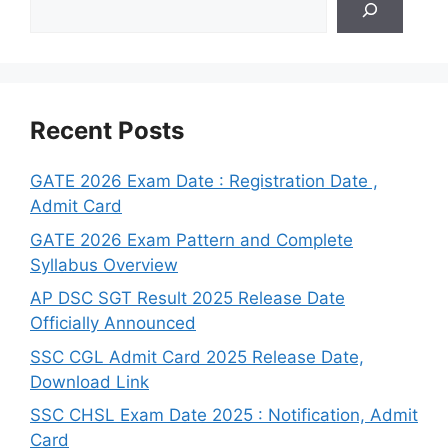
Recent Posts
GATE 2026 Exam Date : Registration Date ,
Admit Card
GATE 2026 Exam Pattern and Complete
Syllabus Overview
AP DSC SGT Result 2025 Release Date
Officially Announced
SSC CGL Admit Card 2025 Release Date,
Download Link
SSC CHSL Exam Date 2025 : Notification, Admit
Card