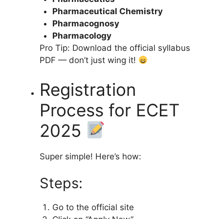
Pharmaceutical Chemistry
Pharmacognosy
Pharmacology
Pro Tip: Download the official syllabus
PDF — don’t just wing it!
Registration
Process for ECET
2025
Super simple! Here’s how:
Steps:
Go to the official site