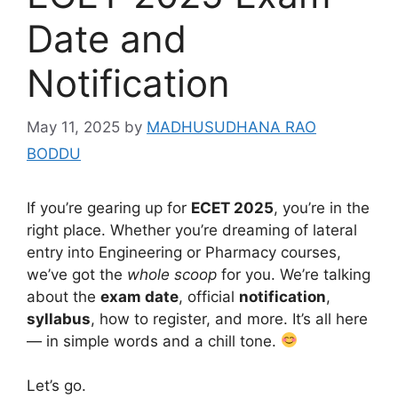
Date and
Notification
May 11, 2025
by
MADHUSUDHANA RAO
BODDU
If you’re gearing up for
ECET 2025
, you’re in the
right place. Whether you’re dreaming of lateral
entry into Engineering or Pharmacy courses,
we’ve got the
whole scoop
for you. We’re talking
about the
exam date
, official
notification
,
syllabus
, how to register, and more. It’s all here
— in simple words and a chill tone.
Let’s go.