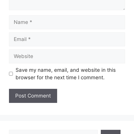
Name
Email
Website
Save my name, email, and website in this
browser for the next time I comment.
Search