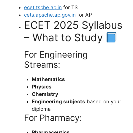
ecet.tsche.ac.in
for TS
cets.apsche.ap.gov.in
for AP
ECET 2025 Syllabus
– What to Study
For Engineering
Streams:
Mathematics
Physics
Chemistry
Engineering subjects
based on your
diploma
For Pharmacy:
Pharmaceutics