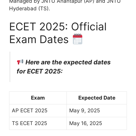
Managed by JNTU Anantapur (AP) and JNTU
Hyderabad (TS).
ECET 2025: Official
Exam Dates
Here are the expected dates
for ECET 2025:
Exam
Expected Date
AP ECET 2025
May 9, 2025
TS ECET 2025
May 16, 2025