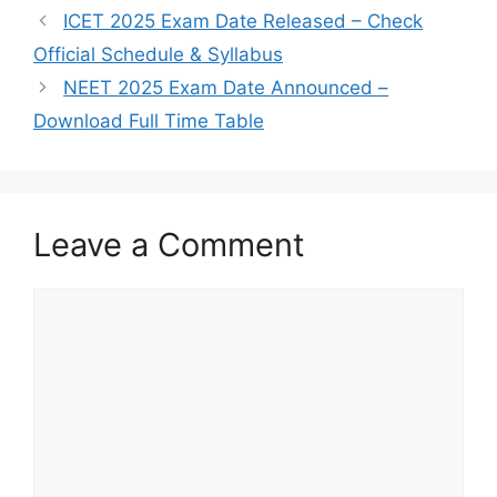
ICET 2025 Exam Date Released – Check
Official Schedule & Syllabus
NEET 2025 Exam Date Announced –
Download Full Time Table
Leave a Comment
Comment