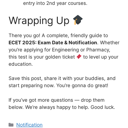
entry into 2nd year courses.
Wrapping Up
There you go! A complete, friendly guide to
ECET 2025: Exam Date & Notification
. Whether
you’re applying for Engineering or Pharmacy,
this test is your golden ticket
to level up your
education.
Save this post, share it with your buddies, and
start preparing now. You’re gonna do great!
If you’ve got more questions — drop them
below. We’re always happy to help. Good luck.
Categories
Notification