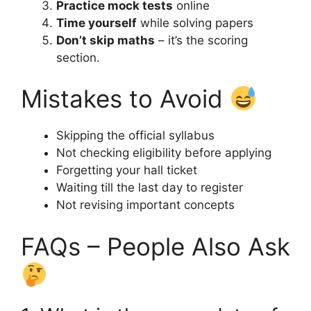
Practice mock tests
online
Time yourself
while solving papers
Don’t skip maths
– it’s the scoring
section.
Mistakes to Avoid
Skipping the official syllabus
Not checking eligibility before applying
Forgetting your hall ticket
Waiting till the last day to register
Not revising important concepts
FAQs – People Also Ask