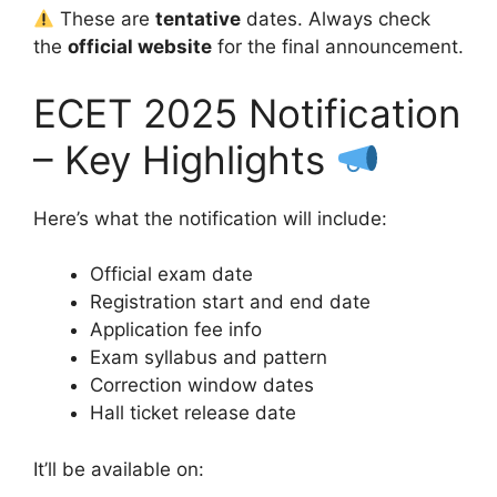
These are
tentative
dates. Always check
the
official website
for the final announcement.
ECET 2025 Notification
– Key Highlights
Here’s what the notification will include:
Official exam date
Registration start and end date
Application fee info
Exam syllabus and pattern
Correction window dates
Hall ticket release date
It’ll be available on: