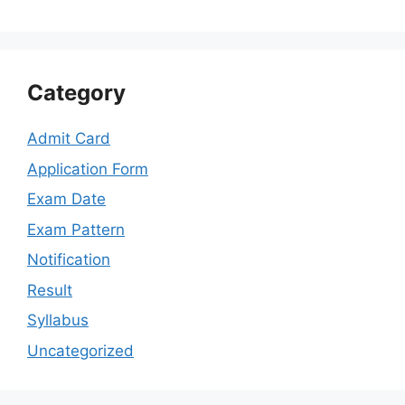
Category
Admit Card
Application Form
Exam Date
Exam Pattern
Notification
Result
Syllabus
Uncategorized