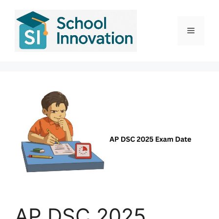
Skip
to
content
Menu
AP DSC 2025