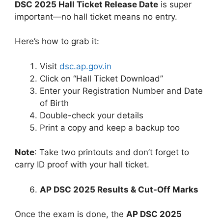
DSC 2025 Hall Ticket Release Date
is super
important—no hall ticket means no entry.
Here’s how to grab it:
Visit
dsc.ap.gov.in
Click on “Hall Ticket Download”
Enter your Registration Number and Date
of Birth
Double-check your details
Print a copy and keep a backup too
Note
: Take two printouts and don’t forget to
carry ID proof with your hall ticket.
AP DSC 2025 Results & Cut-Off Marks
Once the exam is done, the
AP DSC 2025