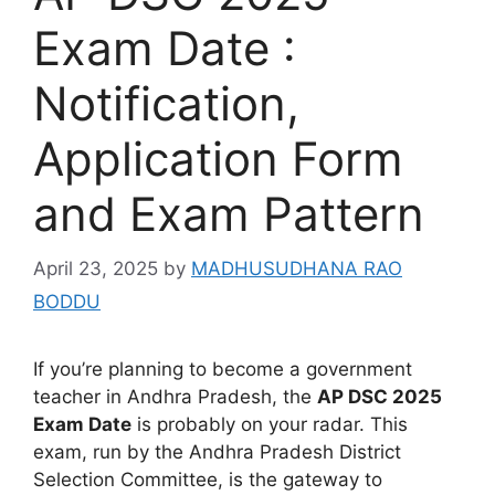
Exam Date :
Notification,
Application Form
and Exam Pattern
April 23, 2025
by
MADHUSUDHANA RAO
BODDU
If you’re planning to become a government
teacher in Andhra Pradesh, the
AP DSC 2025
Exam Date
is probably on your radar. This
exam, run by the Andhra Pradesh District
Selection Committee, is the gateway to