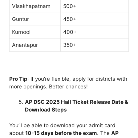
Visakhapatnam
500+
Guntur
450+
Kurnool
400+
Anantapur
350+
Pro Tip
: If you’re flexible, apply for districts with
more openings. Better chances!
AP DSC 2025 Hall Ticket Release Date &
Download Steps
You’ll be able to download your admit card
about
10-15 days before the exam
. The
AP