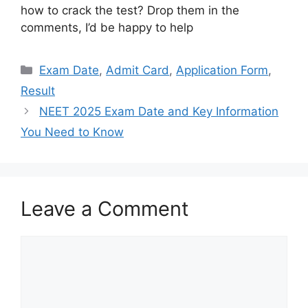
how to crack the test? Drop them in the
comments, I’d be happy to help
Categories
Exam Date
,
Admit Card
,
Application Form
,
Result
NEET 2025 Exam Date and Key Information
You Need to Know
Leave a Comment
Comment