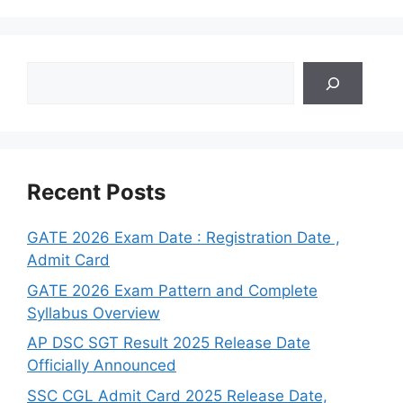
Search
Recent Posts
GATE 2026 Exam Date : Registration Date ,
Admit Card
GATE 2026 Exam Pattern and Complete
Syllabus Overview
AP DSC SGT Result 2025 Release Date
Officially Announced
SSC CGL Admit Card 2025 Release Date,