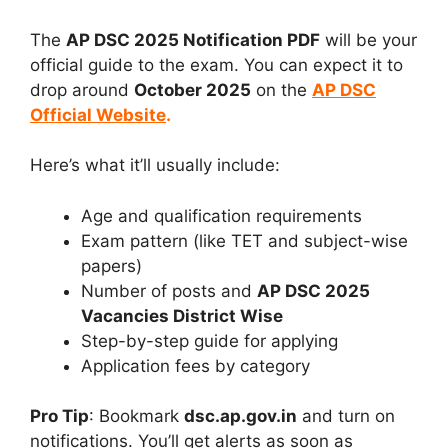
The
AP DSC 2025 Notification PDF
will be your
official guide to the exam. You can expect it to
drop around
October 2025
on the
AP DSC
Official Website
.
Here’s what it’ll usually include:
Age and qualification requirements
Exam pattern (like TET and subject-wise
papers)
Number of posts and
AP DSC 2025
Vacancies District Wise
Step-by-step guide for applying
Application fees by category
Pro Tip
: Bookmark
dsc.ap.gov.in
and turn on
notifications. You’ll get alerts as soon as