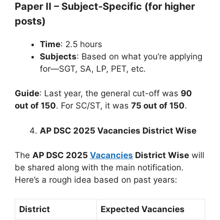
Paper II – Subject-Specific (for higher
posts)
Time
: 2.5 hours
Subjects
: Based on what you’re applying
for—SGT, SA, LP, PET, etc.
Guide
: Last year, the general cut-off was
90
out of 150
. For SC/ST, it was
75 out of 150
.
AP DSC 2025 Vacancies District Wise
The
AP DSC 2025
Vacancies
District Wise
will
be shared along with the main notification.
Here’s a rough idea based on past years:
District
Expected Vacancies