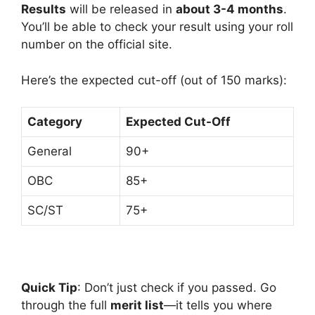
Results
will be released in
about 3-4 months
.
You’ll be able to check your result using your roll
number on the official site.
Here’s the expected cut-off (out of 150 marks):
Category
Expected Cut-Off
General
90+
OBC
85+
SC/ST
75+
Quick Tip
: Don’t just check if you passed. Go
through the full
merit list
—it tells you where