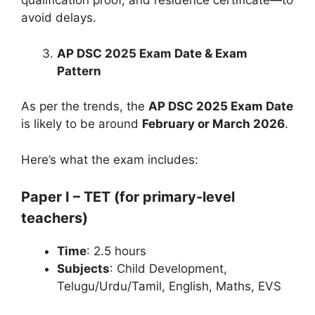
qualification proof, and residence certificate—to
avoid delays.
AP DSC 2025 Exam Date & Exam
Pattern
As per the trends, the
AP DSC 2025 Exam Date
is likely to be around
February or March 2026
.
Here’s what the exam includes:
Paper I – TET (for primary-level
teachers)
Time
: 2.5 hours
Subjects
: Child Development,
Telugu/Urdu/Tamil, English, Maths, EVS