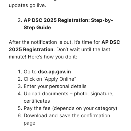
updates go live.
AP DSC 2025 Registration: Step-by-
Step Guide
After the notification is out, it’s time for
AP DSC
2025 Registration
. Don’t wait until the last
minute! Here’s how you do it:
Go to
dsc.ap.gov.in
Click on “Apply Online”
Enter your personal details
Upload documents – photo, signature,
certificates
Pay the fee (depends on your category)
Download and save the confirmation
page