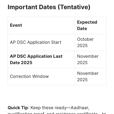
Important Dates (Tentative)
Expected
Event
Date
October
AP DSC Application Start
2025
AP DSC Application Last
November
Date 2025
2025
November
Correction Window
2025
Quick Tip
: Keep these ready—Aadhaar,