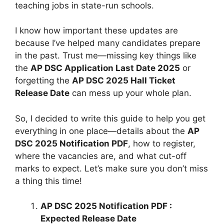
teaching jobs in state-run schools.
I know how important these updates are
because I’ve helped many candidates prepare
in the past. Trust me—missing key things like
the
AP DSC Application Last Date 2025
or
forgetting the
AP DSC 2025 Hall Ticket
Release Date
can mess up your whole plan.
So, I decided to write this guide to help you get
everything in one place—details about the
AP
DSC 2025 Notification PDF
, how to register,
where the vacancies are, and what cut-off
marks to expect. Let’s make sure you don’t miss
a thing this time!
AP DSC 2025 Notification PDF :
Expected Release Date