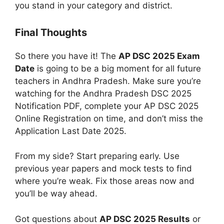
you stand in your category and district.
Final Thoughts
So there you have it! The
AP DSC 2025 Exam
Date
is going to be a big moment for all future
teachers in Andhra Pradesh. Make sure you’re
watching for the
Andhra Pradesh DSC 2025
Notification PDF, complete your AP DSC 2025
Online Registration on time, and don’t miss the
Application Last Date 2025.
From my side? Start preparing early. Use
previous year papers and mock tests to find
where you’re weak. Fix those areas now and
you’ll be way ahead.
Got questions about
AP DSC 2025 Results
or