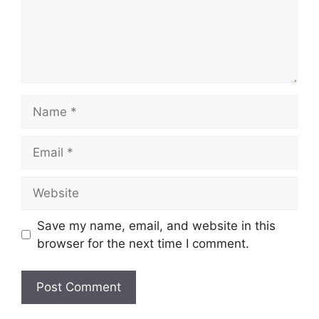
Name
Email
Website
Save my name, email, and website in this
browser for the next time I comment.