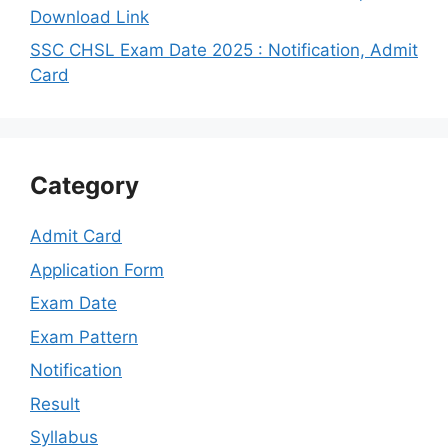
Download Link
SSC CHSL Exam Date 2025 : Notification, Admit
Card
Category
Admit Card
Application Form
Exam Date
Exam Pattern
Notification
Result
Syllabus